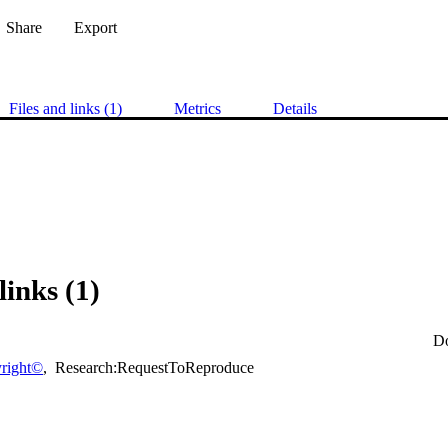
Share
Export
Files and links (1)
Metrics
Details
links (1)
D
right©
,
Research:RequestToReproduce