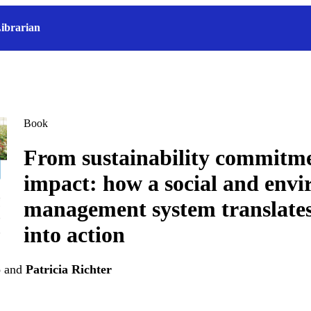
ibrarian
Book
From sustainability commitme
impact: how a social and env
management system translates
into action
o
and
Patricia Richter