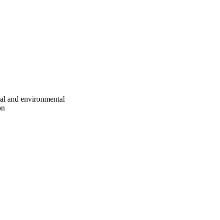
ial and environmental
on