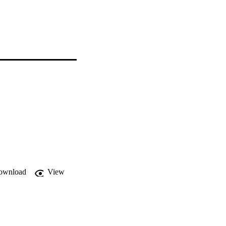
ownload
View