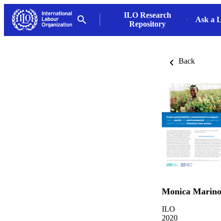
ILO Research
Ask a L
Repository
Back
Monica Marin
ILO
2020