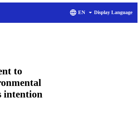
EN
Display Language
nt to
ironmental
 intention