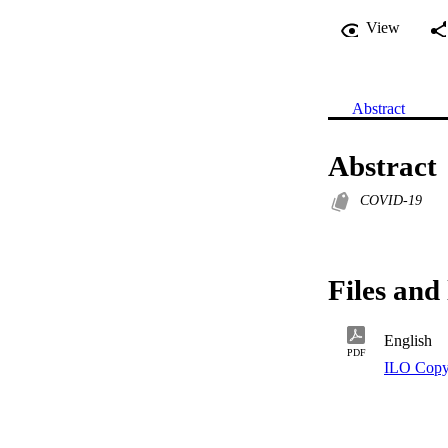
View
Abstract
Abstract
COVID-19
Files and 
English
PDF
ILO Copy