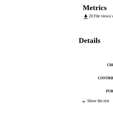
Metrics
20
File views/
Details
CR
CONTRI
PUB
Show the rest
DATE PU
NUMBER OF