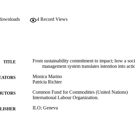
 downloads
4
Record Views
From sustainability commitment to impact; how a soc
TITLE
management system translates intention into acti
Monica Marino
EATORS
Patricia Richter
Common Fund for Commodities (United Nations)
BUTORS
International Labour Organization.
ILO; Geneva
LISHER
2020
BLISHED
10 p.
 PAGES