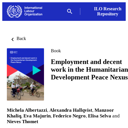
ILO Research
Repository
Back
Book
Employment and decent
work in the Humanitarian
Development Peace Nexus
Michela Albertazzi
,
Alexandra Hallqvist
,
Manzoor
Khaliq
,
Eva Majurin
,
Federico Negro
,
Elisa Selva
and
Nieves Thomet