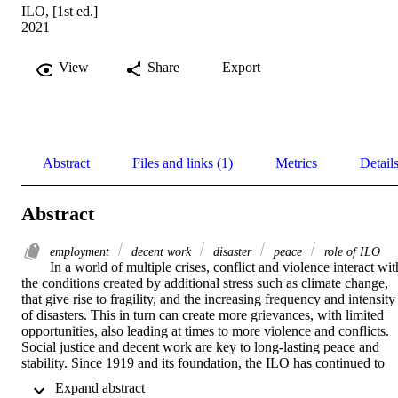
ILO, [1st ed.]
2021
View
Share
Export
Abstract
Files and links (1)
Metrics
Detail
Abstract
employment
decent work
disaster
peace
role of ILO
In a world of multiple crises, conflict and violence interact with
the conditions created by additional stress such as climate change, 
that give rise to fragility, and the increasing frequency and intensity 
of disasters. This in turn can create more grievances, with limited 
opportunities, also leading at times to more violence and conflicts. 
Social justice and decent work are key to long-lasting peace and 
stability. Since 1919 and its foundation, the ILO has continued to 
prove its raison d’être posed by the challenges of war, conflict, 
 Expand abstract 
terrorism and violence through its advocacy in the promotion of 