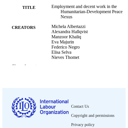
Employment and decent work in the
TITLE
Humanitarian-Development Peace
Nexus
Michela Albertazzi
CREATORS
Alexandra Hallqvist
Manzoor Khaliq
Eva Majurin
Federico Negro
Elisa Selva
Nieves Thomet
Show the rest
International Labour Organization.
CONTRIBUTOR
Development and Investment Branch
S
International Labour Organization.
Employment Policy Department.
ILO; Geneva
PUBLISHER
2021
DATE
Contact Us
PUBLISHED
Copyright and permissions
[1st ed.]
EDITION
Privacy policy