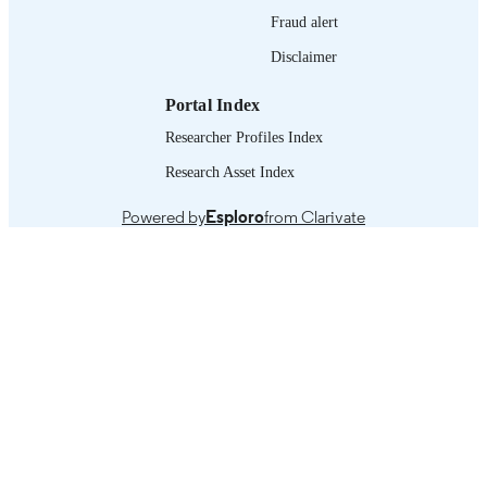
xii, 230 p.
Fraud alert
NUMBER OF
PAGES
Disclaimer
English
LANGUAGE
Portal Index
book
Researcher Profiles Index
ASSET TYPE
Research Asset Index
995219254302676
RECORD
IDENTIFIER
Powered by
Esploro
from Clarivate
Introduction -- 1. Fragility, conflict, disaste
TABLE OF
resilience and peace: an introduction -
CONTENTS
The ILO’s engagement in promoting
peace and resilience, from 1919 to to
-- 3. Consequences and implications 
fragility, conflict and disaster for the
world of work -- 4. How employmen
and decent work contribute to peace 
resilience -- 5. The ILO’s crisis respo
mechanism -- 6. Assessing the impact
conflict and disaster on employment,
livelihoods and social protection -- 7.
Technical approaches to promoting