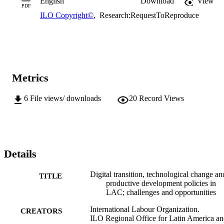
English
Download
View
PDF
ILO Copyright©
,
Research:RequestToReproduce
Metrics
6
File views/ downloads
20
Record Views
Details
Digital transition, technological change an
TITLE
productive development policies in
LAC; challenges and opportunities
International Labour Organization.
CREATORS
ILO Regional Office for Latin America a