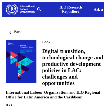
ILO Research
Ask a L
Repository
Back
Book
Digital transition,
technological change and
productive development
policies in LAC:
challenges and
opportunities
International Labour Organization.
and
ILO Regional
Office for Latin America and the Caribbean.
ILO