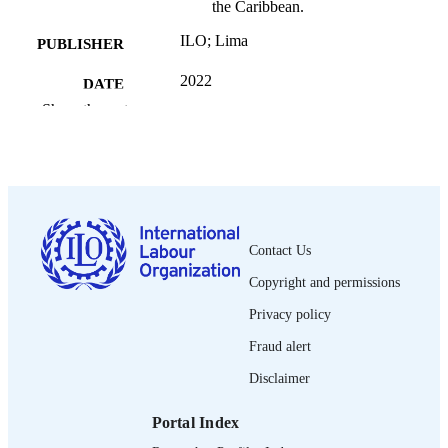
the Caribbean.
ILO; Lima
PUBLISHER
2022
DATE
PUBLISHED
Show the rest
30 p.
NUMBER OF
PAGES
9789220371916
ISBN
English
Contact Us
LANGUAGE
Copyright and permissions
book
ASSET TYPE
Privacy policy
995219574902676
RECORD
Fraud alert
IDENTIFIER
Disclaimer
1. Introduction -- 2. Scope and structure of
TABLE OF
report -- 3. Background and General
CONTENTS
Portal Index
Considerations -- 4. Labour productiv
and TFP trajectories in Latin America