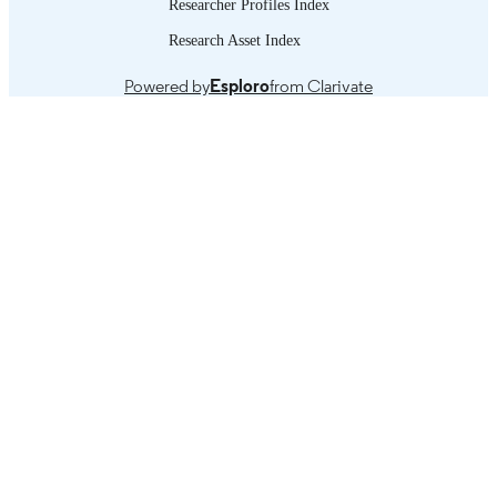
Researcher Profiles Index
and the Caribbean, 1990–2020 -- 5. 
explanatory factors of the region’s
Research Asset Index
productivity trajectories and gaps -- 6
Impact of digital transformation and
Powered by
Esploro
from Clarivate
technological change on post-pandem
productivity performance and project
in LAC -- 7. Final considerations for 
design and implementation of policies
boost productivity and create decent
employment -- 8. Bibliography.