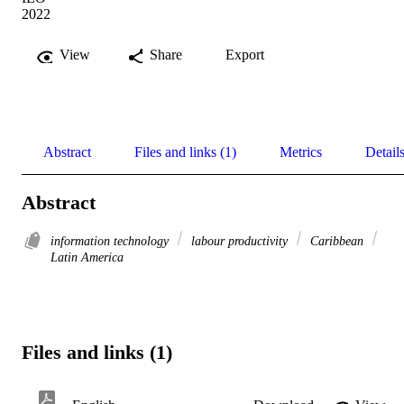
2022
View
Share
Export
Abstract
Files and links (1)
Metrics
Detail
Abstract
information technology
labour productivity
Caribbean
Latin America
Files and links (1)